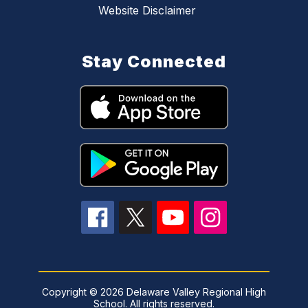
Website Disclaimer
Stay Connected
Copyright © 2026 Delaware Valley Regional High
School. All rights reserved.