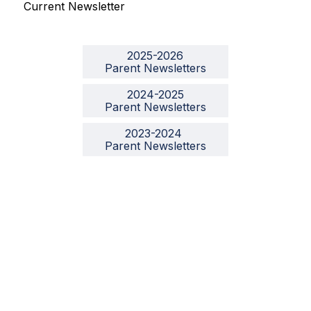
Current Newsletter
2025-2026

Parent Newsletters
2024-2025

Parent Newsletters
2023-2024 

Parent Newsletters