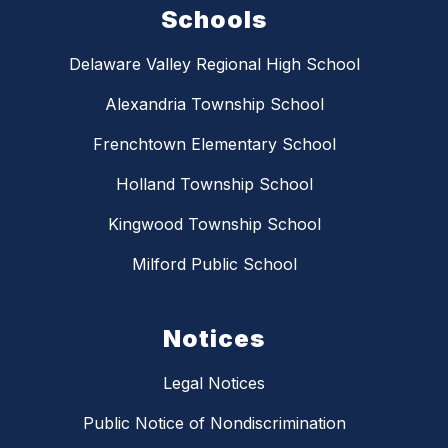
Schools
Delaware Valley Regional High School
Alexandria Township School
Frenchtown Elementary School
Holland Township School
Kingwood Township School
Milford Public School
Notices
Legal Notices
Public Notice of Nondiscrimination