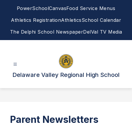
Skip
PowerSchool
Canvas
Food Service Menus
to
content
Athletics Registration
Athletics
School Calendar
The Delphi School Newspaper
DelVal TV Media
Delaware Valley Regional High School
Parent Newsletters