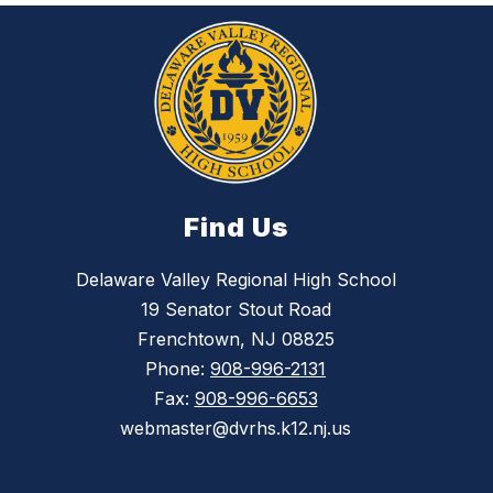
Find Us
Delaware Valley Regional High School
19 Senator Stout Road
Frenchtown, NJ 08825
Phone:
908-996-2131
Fax:
908-996-6653
webmaster@dvrhs.k12.nj.us