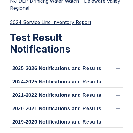
NJ DEP Drinking Water Watch - Delaware Valley 
Regional
2024 Service Line Inventory Report
Test Result
Notifications
2025-2026 Notifications and Results
2024-2025 Notifications and Results
2021-2022 Notifications and Results
2020-2021 Notifications and Results
2019-2020 Notifications and Results