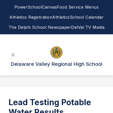
Skip
PowerSchool
Canvas
Food Service Menus
to
content
Athletics Registration
Athletics
School Calendar
The Delphi School Newspaper
DelVal TV Media
Delaware Valley Regional High School
Lead Testing Potable
Water Results