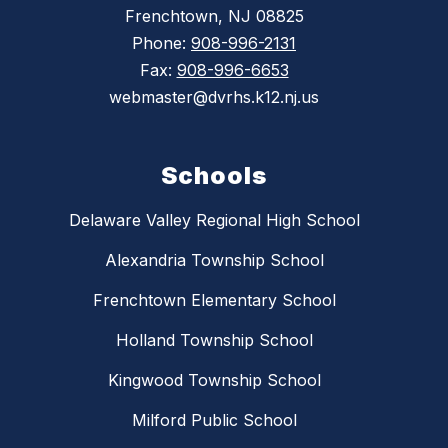
Frenchtown, NJ 08825
Phone:
908-996-2131
Fax:
908-996-6653
webmaster@dvrhs.k12.nj.us
Schools
Delaware Valley Regional High School
Alexandria Township School
Frenchtown Elementary School
Holland Township School
Kingwood Township School
Milford Public School