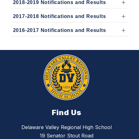
2018-2019 Notifications and Results
2017-2018 Notifications and Results
2016-2017 Notifications and Results
Find Us
Delaware Valley Regional High School
19 Senator Stout Road