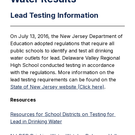
Lead Testing Information
On July 13, 2016, the New Jersey Department of 
Education adopted regulations that require all 
public schools to identify and test all drinking 
water outlets for lead. Delaware Valley Regional 
High School conducted testing in accordance 
with the regulations. More information on the 
lead testing requirements can be found on the 
State of New Jersey website (Click here)
.
Resources
Resources for School Districts on Testing for 
Lead in Drinking Water