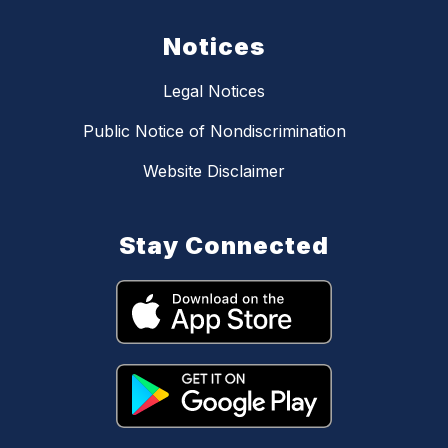
Notices
Legal Notices
Public Notice of Nondiscrimination
Website Disclaimer
Stay Connected