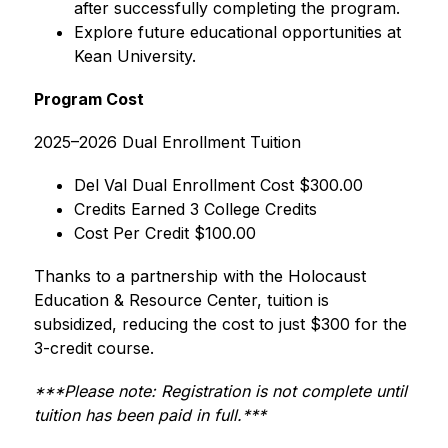
after successfully completing the program.
Explore future educational opportunities at 
Kean University.
Program Cost
2025–2026 Dual Enrollment Tuition
Del Val Dual Enrollment Cost $300.00
Credits Earned 3 College Credits
Cost Per Credit $100.00
Thanks to a partnership with the Holocaust 
Education & Resource Center, tuition is 
subsidized, reducing the cost to just $300 for the 
3-credit course.
***Please note: Registration is not complete until 
tuition has been paid in full.***