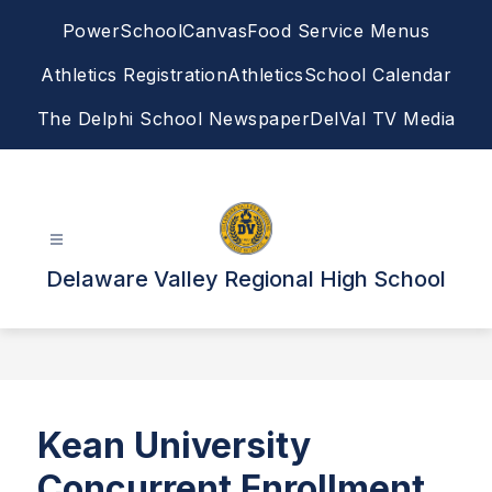
Skip
PowerSchool
Canvas
Food Service Menus
to
content
Athletics Registration
Athletics
School Calendar
The Delphi School Newspaper
DelVal TV Media
Delaware Valley Regional High School
Kean University
Concurrent Enrollment