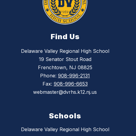
Find Us
Delaware Valley Regional High School
19 Senator Stout Road
Frenchtown, NJ 08825
Phone:
908-996-2131
Fax:
908-996-6653
webmaster@dvrhs.k12.nj.us
Schools
Delaware Valley Regional High School