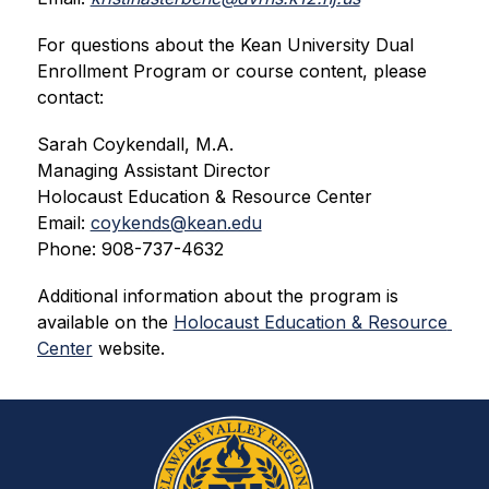
For questions about the Kean University Dual 
Enrollment Program or course content, please 
contact:
Sarah Coykendall, M.A.
Managing Assistant Director
Holocaust Education & Resource Center
Email: 
coykends@kean.edu
Phone: 908-737-4632
Additional information about the program is 
available on the 
Holocaust Education & Resource 
Center
 website.