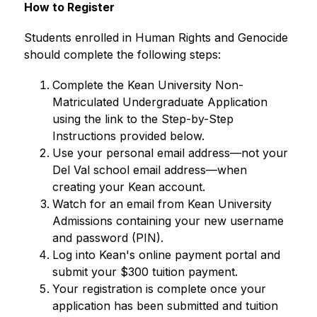
How to Register
Students enrolled in Human Rights and Genocide 
should complete the following steps:
Complete the Kean University Non-
Matriculated Undergraduate Application 
using the link to the Step-by-Step 
Instructions provided below.
Use your personal email address—not your 
Del Val school email address—when 
creating your Kean account.
Watch for an email from Kean University 
Admissions containing your new username 
and password (PIN).
Log into Kean's online payment portal and 
submit your $300 tuition payment.
Your registration is complete once your 
application has been submitted and tuition 