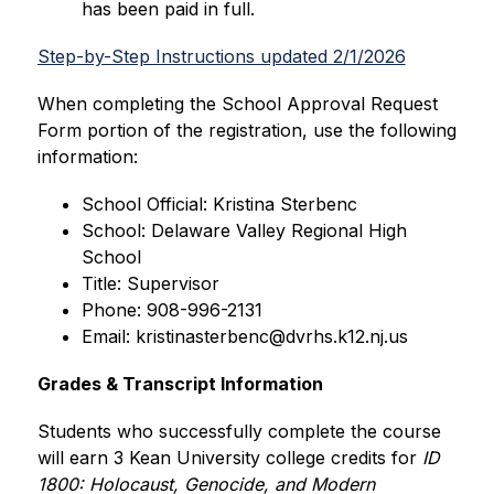
has been paid in full.
Step-by-Step Instructions updated 2/1/2026
When completing the School Approval Request 
Form portion of the registration, use the following 
information:
School Official: Kristina Sterbenc
School: Delaware Valley Regional High 
School
Title: Supervisor
Phone: 908-996-2131
Email: kristinasterbenc@dvrhs.k12.nj.us
Grades & Transcript Information
Students who successfully complete the course 
will earn 3 Kean University college credits for
 ID 
1800: Holocaust, Genocide, and Modern 