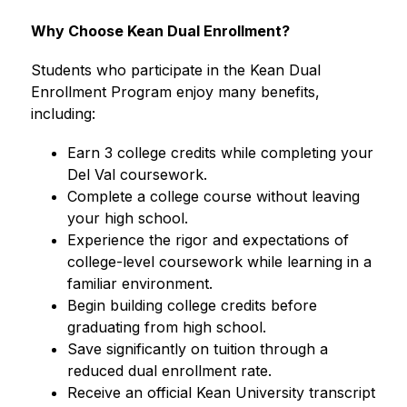
Why Choose Kean Dual Enrollment?
Students who participate in the Kean Dual 
Enrollment Program enjoy many benefits, 
including:
Earn 3 college credits while completing your 
Del Val coursework.
Complete a college course without leaving 
your high school.
Experience the rigor and expectations of 
college-level coursework while learning in a 
familiar environment.
Begin building college credits before 
graduating from high school.
Save significantly on tuition through a 
reduced dual enrollment rate.
Receive an official Kean University transcript 