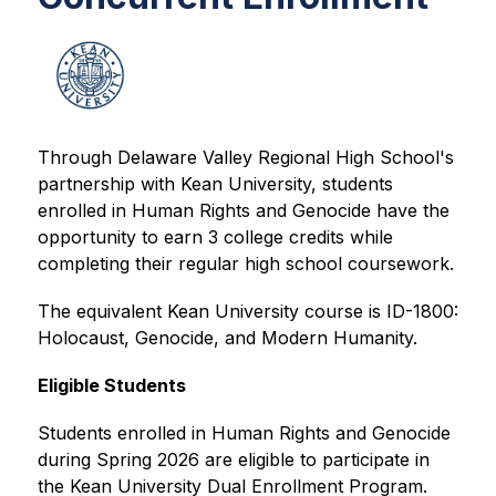
Through Delaware Valley Regional High School's 
partnership with Kean University, students 
enrolled in Human Rights and Genocide have the 
opportunity to earn 3 college credits while 
completing their regular high school coursework.
The equivalent Kean University course is ID-1800: 
Holocaust, Genocide, and Modern Humanity.
Eligible Students
Students enrolled in Human Rights and Genocide 
during Spring 2026 are eligible to participate in 
the Kean University Dual Enrollment Program.