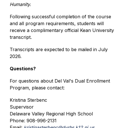
Humanity.
Following successful completion of the course 
and all program requirements, students will 
receive a complimentary official Kean University 
transcript.
Transcripts are expected to be mailed in July 
2026.
Questions?
For questions about Del Val's Dual Enrollment 
Program, please contact:
Kristina Sterbenc
Supervisor
Delaware Valley Regional High School
Phone: 908-996-2131
Email: 
kristinasterbenc@dvrhs.k12.nj.us