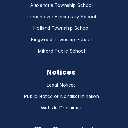
Alexandria Township School
Frenchtown Elementary School
Holland Township School
Kingwood Township School
Milford Public School
Notices
Legal Notices
Public Notice of Nondiscrimination
Website Disclaimer