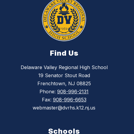
Find Us
Delaware Valley Regional High School
19 Senator Stout Road
Frenchtown, NJ 08825
Phone:
908-996-2131
Fax:
908-996-6653
webmaster@dvrhs.k12.nj.us
Schools