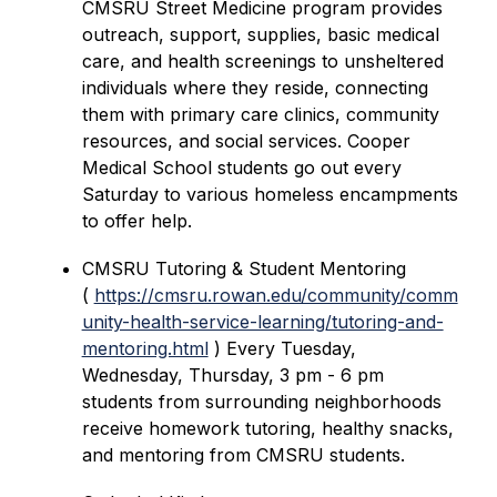
CMSRU Street Medicine program provides 
outreach, support, supplies, basic medical 
care, and health screenings to unsheltered 
individuals where they reside, connecting 
them with primary care clinics, community 
resources, and social services. Cooper 
Medical School students go out every 
Saturday to various homeless encampments 
to offer help. 
CMSRU Tutoring & Student Mentoring 
( 
https://cmsru.rowan.edu/community/comm
unity-health-service-learning/tutoring-and-
mentoring.html
 ) Every Tuesday, 
Wednesday, Thursday, 3 pm - 6 pm 
students from surrounding neighborhoods 
receive homework tutoring, healthy snacks, 
and mentoring from CMSRU students.