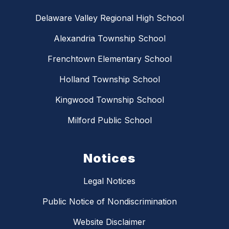
Delaware Valley Regional High School
Alexandria Township School
Frenchtown Elementary School
Holland Township School
Kingwood Township School
Milford Public School
Notices
Legal Notices
Public Notice of Nondiscrimination
Website Disclaimer