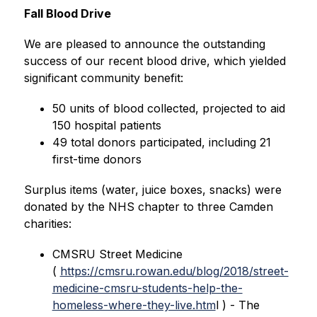
Fall Blood Drive 
We are pleased to announce the outstanding 
success of our recent blood drive, which yielded 
significant community benefit:
50 units of blood collected, projected to aid 
150 hospital patients
49 total donors participated, including 21 
first-time donors
Surplus items (water, juice boxes, snacks) were 
donated by the NHS chapter to three Camden 
charities:
CMSRU Street Medicine 
( 
https://cmsru.rowan.edu/blog/2018/street-
medicine-cmsru-students-help-the-
homeless-where-they-live.htm
l ) - The 