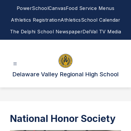
Skip
PowerSchool
Canvas
Food Service Menus
to
content
Athletics Registration
Athletics
School Calendar
The Delphi School Newspaper
DelVal TV Media
Delaware Valley Regional High School
National Honor Society