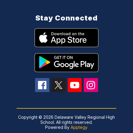
Stay Connected
Copyright © 2026 Delaware Valley Regional High
School. All rights reserved.
Powered By
Apptegy
Visit