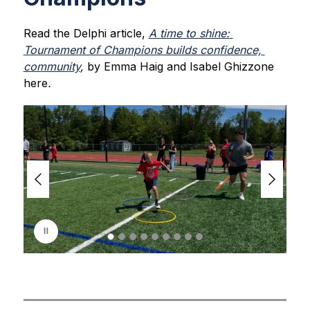
Read the Delphi article, 
A time to shine: 
Tournament of Champions builds confidence, 
community
, 
by Emma Haig and Isabel Ghizzone 
here
.
S
l
i
d
e
r
i
s
p
l
a
y
i
n
g