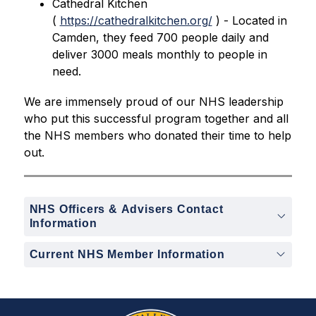
Cathedral Kitchen 
( 
https://cathedralkitchen.org/
 ) - Located in 
Camden, they feed 700 people daily and 
deliver 3000 meals monthly to people in 
need. 
We are immensely proud of our NHS leadership 
who put this successful program together and all 
the NHS members who donated their time to help 
out.
NHS Officers & Advisers Contact
Information
Current NHS Member Information