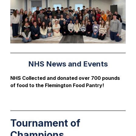
NHS News and Events
NHS Collected and donated over 700 pounds 
of food to the Flemington Food Pantry!
Tournament of
Champions