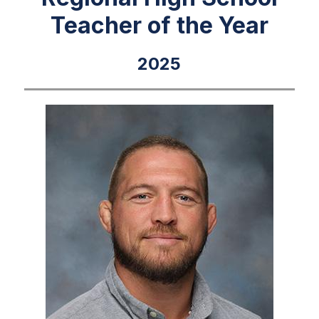
Teacher of the Year
2025