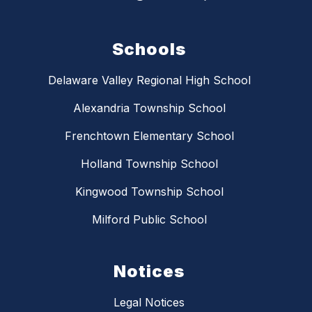
Schools
Delaware Valley Regional High School
Alexandria Township School
Frenchtown Elementary School
Holland Township School
Kingwood Township School
Milford Public School
Notices
Legal Notices