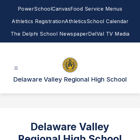
Skip
PowerSchool
Canvas
Food Service Menus
to
content
Athletics Registration
Athletics
School Calendar
The Delphi School Newspaper
DelVal TV Media
Delaware Valley Regional High School
Delaware Valley
Regional High School