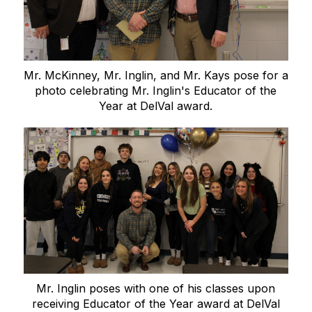
Mr. McKinney, Mr. Inglin, and Mr. Kays pose for a
photo celebrating Mr. Inglin's Educator of the
Year at DelVal award.
Mr. Inglin poses with one of his classes upon
receiving Educator of the Year award at DelVal