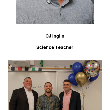
CJ Inglin
Science Teacher