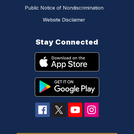
Public Notice of Nondiscrimination
Website Disclaimer
Stay Connected