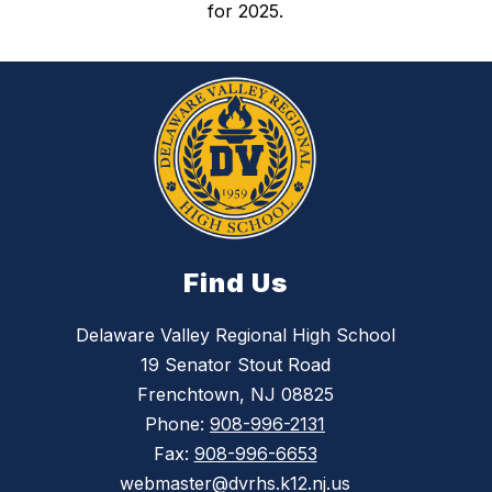
for 2025.
Find Us
Delaware Valley Regional High School
19 Senator Stout Road
Frenchtown, NJ 08825
Phone:
908-996-2131
Fax:
908-996-6653
webmaster@dvrhs.k12.nj.us