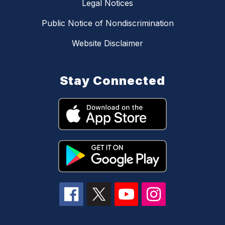
Legal Notices
Public Notice of Nondiscrimination
Website Disclaimer
Stay Connected