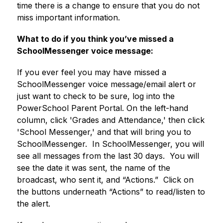
time there is a change to ensure that you do not 
miss important information.
What to do if you think you’ve missed a 
SchoolMessenger voice message:
If you ever feel you may have missed a 
SchoolMessenger voice message/email alert or 
just want to check to be sure, log into the 
PowerSchool Parent Portal. On the left-hand 
column, click 'Grades and Attendance,' then click 
'School Messenger,' and that will bring you to 
SchoolMessenger.  In SchoolMessenger, you will 
see all messages from the last 30 days.  You will 
see the date it was sent, the name of the 
broadcast, who sent it, and “Actions.”  Click on 
the buttons underneath “Actions” to read/listen to 
the alert.