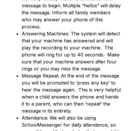
message to begin. Multiple “hellos” will delay 
the message. Inform all family members 
who may answer your phone of this 
process.
Answering Machines: The system will detect 
that your machine has answered and will 
play the recording to your machine.  The 
phone will ring for up to 40 seconds.  Make 
sure that your machine answers after four 
rings or you may miss the message.
Message Repeat: At the end of the message 
you will be prompted to ‘press any key’ to 
hear the message again.  This is very helpful 
when a child answers the phone and hands 
it to a parent, who can then ‘repeat’ the 
message in its entirety.
Attendance: We will also be using 
SchoolMessenger for daily attendance, so 