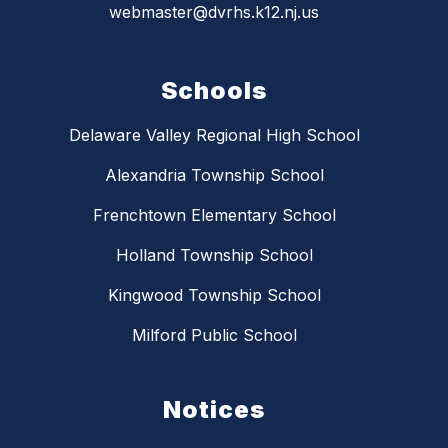
webmaster@dvrhs.k12.nj.us
Schools
Delaware Valley Regional High School
Alexandria Township School
Frenchtown Elementary School
Holland Township School
Kingwood Township School
Milford Public School
Notices