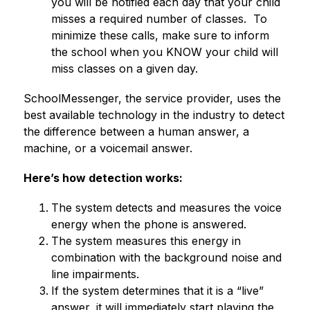
you will be notified each day that your child 
misses a required number of classes.  To 
minimize these calls, make sure to inform 
the school when you KNOW your child will 
miss classes on a given day.
SchoolMessenger, the service provider, uses the 
best available technology in the industry to detect 
the difference between a human answer, a 
machine, or a voicemail answer.
Here’s how detection works:
The system detects and measures the voice 
energy when the phone is answered.
The system measures this energy in 
combination with the background noise and 
line impairments.
If the system determines that it is a “live” 
answer, it will immediately start playing the 