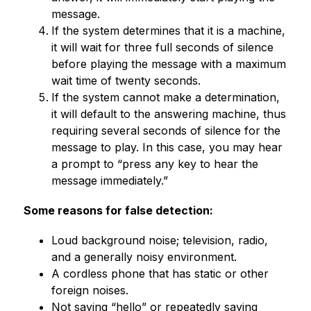
message.
If the system determines that it is a machine, 
it will wait for three full seconds of silence 
before playing the message with a maximum 
wait time of twenty seconds.
If the system cannot make a determination, 
it will default to the answering machine, thus 
requiring several seconds of silence for the 
message to play. In this case, you may hear 
a prompt to “press any key to hear the 
message immediately.”
Some reasons for false detection:
Loud background noise; television, radio, 
and a generally noisy environment.
A cordless phone that has static or other 
foreign noises.
Not saying “hello” or repeatedly saying 