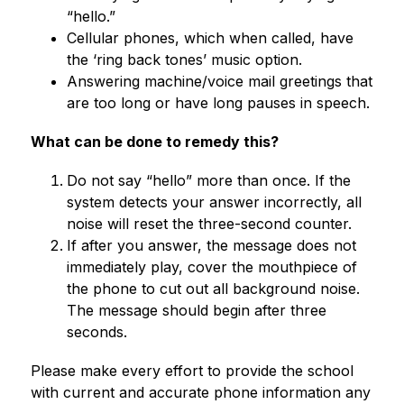
“hello.”
Cellular phones, which when called, have 
the ‘ring back tones’ music option.
Answering machine/voice mail greetings that 
are too long or have long pauses in speech.
What can be done to remedy this?
Do not say “hello” more than once. If the 
system detects your answer incorrectly, all 
noise will reset the three-second counter.
If after you answer, the message does not 
immediately play, cover the mouthpiece of 
the phone to cut out all background noise. 
The message should begin after three 
seconds.
Please make every effort to provide the school 
with current and accurate phone information any 