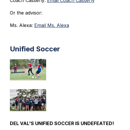
Coach Casserly: 
Email Coach Casserly
Or the advisor:
Ms. Alexa: 
Email Ms. Alexa
Unified Soccer
DEL VAL'S UNIFIED SOCCER IS UNDEFEATED!