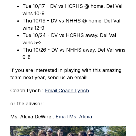
Tue 10/17 - DV vs HCRHS @ home. Del Val 
wins 10-9
Thu 10/19 - DV vs NHHS @ home. Del Val 
wins 12-9
Tue 10/24 - DV vs HCRHS away. Del Val 
wins 5-2
Thu 10/26 - DV vs NHHS away. Del Val wins 
9-8
If you are interested in playing with this amazing 
team next year, send us an email!
Coach Lynch : 
Email Coach Lynch
or the advisor:
Ms. Alexa DeWire : 
Email Ms. Alexa
S
l