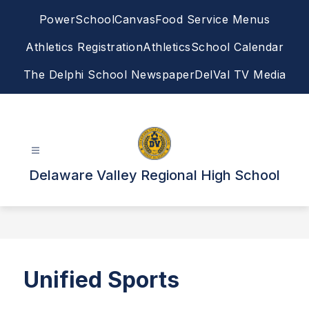
Skip
PowerSchool
Canvas
Food Service Menus
to
content
Athletics Registration
Athletics
School Calendar
The Delphi School Newspaper
DelVal TV Media
Delaware Valley Regional High School
Unified Sports