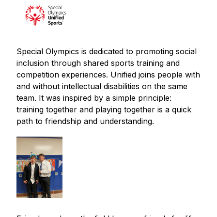
Special Olympics is dedicated to promoting social 
inclusion through shared sports training and 
competition experiences. Unified joins people with 
and without intellectual disabilities on the same 
team. It was inspired by a simple principle: 
training together and playing together is a quick 
path to friendship and understanding.