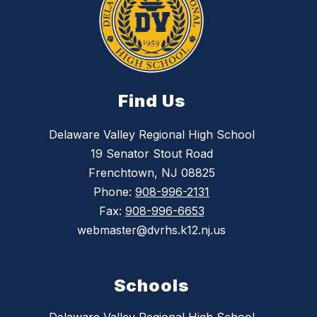
Find Us
Delaware Valley Regional High School
19 Senator Stout Road
Frenchtown, NJ 08825
Phone:
908-996-2131
Fax:
908-996-6653
webmaster@dvrhs.k12.nj.us
Schools