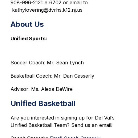
908-996-2131 x 6702 or email to 
 kathylovering@dvrhs.k12.nj.us
About Us
Unified Sports:
Soccer Coach: Mr. Sean Lynch
Basketball Coach: Mr. Dan Casserly
Advisor: Ms. Alexa DeWire
Unified Basketball
Are you interested in signing up for Del Val’s 
Unified Basketball Team? Send us an email!