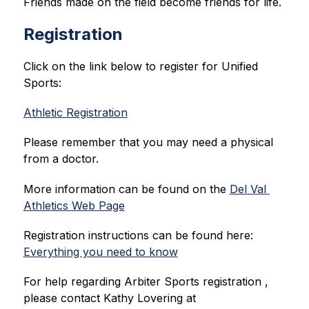
Friends made on the field become friends for life.
Registration
Click on the link below to register for Unified 
Sports:
Athletic Registration
Please remember that you may need a physical 
from a doctor. 
More information can be found on the 
Del Val 
Athletics Web Page
Registration instructions can be found here: 
Everything you need to know
For help regarding Arbiter Sports registration , 
please contact Kathy Lovering at