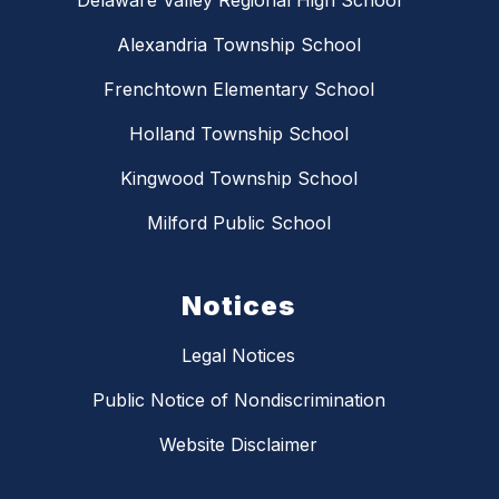
Delaware Valley Regional High School
Alexandria Township School
Frenchtown Elementary School
Holland Township School
Kingwood Township School
Milford Public School
Notices
Legal Notices
Public Notice of Nondiscrimination
Website Disclaimer