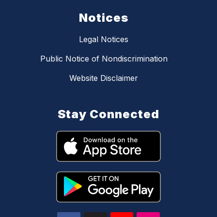
Notices
Legal Notices
Public Notice of Nondiscrimination
Website Disclaimer
Stay Connected