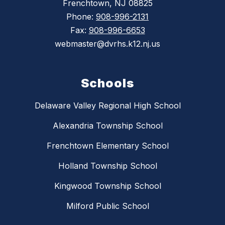
Frenchtown, NJ 08825
Phone:
908-996-2131
Fax:
908-996-6653
webmaster@dvrhs.k12.nj.us
Schools
Delaware Valley Regional High School
Alexandria Township School
Frenchtown Elementary School
Holland Township School
Kingwood Township School
Milford Public School