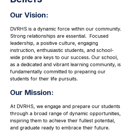
Our Vision
:
DVRHS is a dynamic force within our community.  
Strong relationships are essential.  Focused 
leadership, a positive culture, engaging 
instruction, enthusiastic students, and school-
wide pride are keys to our success. Our school, 
as a dedicated and vibrant learning community, is 
fundamentally committed to preparing our 
students for their life pursuits.
Our Mission:
At DVRHS, we engage and prepare our students 
through a broad range of dynamic opportunities, 
inspiring them to achieve their fullest potential, 
and graduate ready to embrace their future.