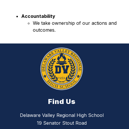
Accountability
We take ownership of our actions and 
outcomes.
Find Us
Delaware Valley Regional High School
19 Senator Stout Road