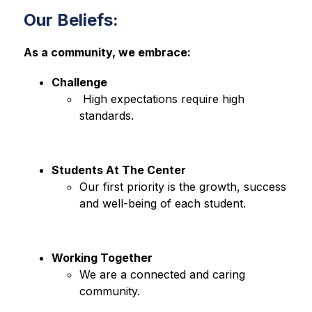
Our Beliefs:
As a community, we embrace:
Challenge
High expectations require high 
standards.
Students At The Center
Our first priority is the growth, success 
and well-being of each student.
Working Together
We are a connected and caring 
community.