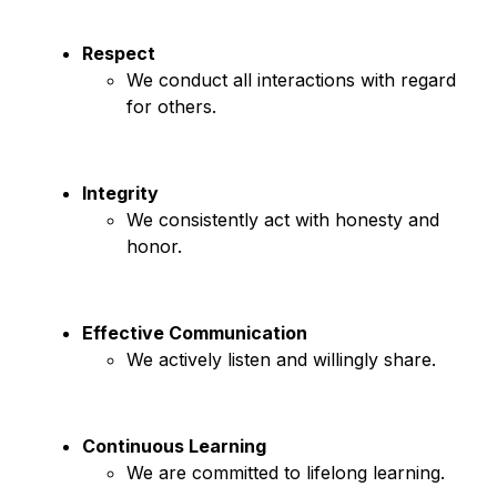
Respect
We conduct all interactions with regard 
for others.
Integrity
We consistently act with honesty and 
honor.
Effective Communication
We actively listen and willingly share.
Continuous Learning
We are committed to lifelong learning.