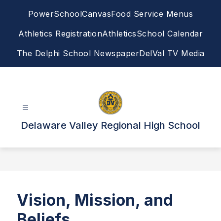
Skip
PowerSchool
Canvas
Food Service Menus
to
content
Athletics Registration
Athletics
School Calendar
The Delphi School Newspaper
DelVal TV Media
Delaware Valley Regional High School
Vision, Mission, and
Beliefs