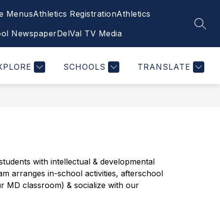
ce Menus
Athletics Registration
Athletics
Show
ETY/HIB
ATHLETICS, CLUBS, FINE & PE
SEAR
submenu
ool Newspaper
DelVal TV Media
for
Wellness/Safety/HIB
XPLORE
SCHOOLS
TRANSLATE
udents with intellectual & developmental 
m arranges in-school activities, afterschool 
ur MD classroom) & socialize with our 