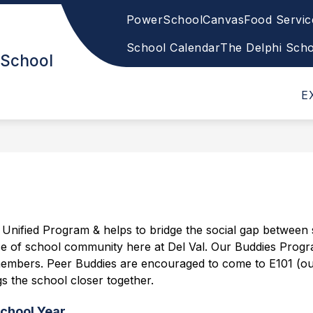
PowerSchool
Canvas
Food Servi
Show
Show
ENTS
ACADEMICS
WELLNESS/SAF
submenu
submenu
School Calendar
The Delphi Sch
 School
for
for
Students
Academics
&
E
Parents
nified Program & helps to bridge the social gap between st
ense of school community here at Del Val. Our Buddies Progra
our members. Peer Buddies are encouraged to come to E101 (o
s the school closer together.
chool Year