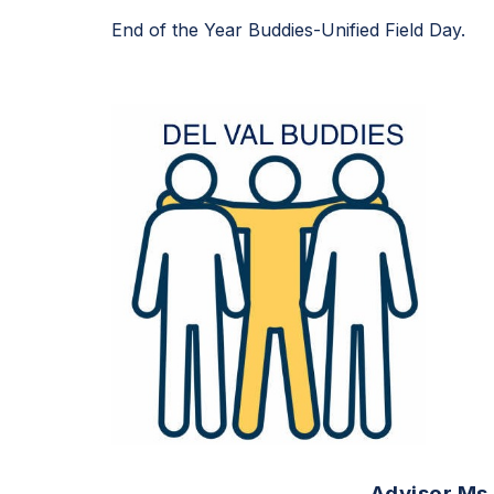
End of the Year Buddies-Unified Field Day.
Advisor Ms