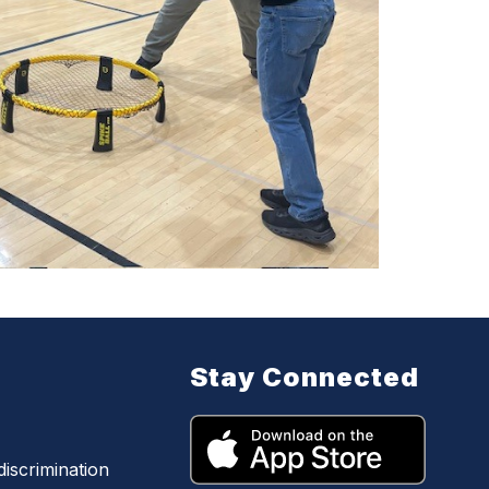
Stay Connected
iscrimination