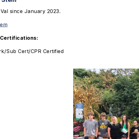
 Val since January 2023.
tem
Certifications:
k/Sub Cert/CPR Certified