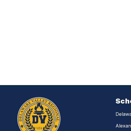
Sch
Delawa
Alexan