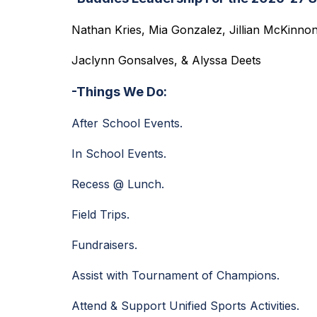
Nathan Kries, Mia Gonzalez, Jillian McKinnon
Jaclynn Gonsalves, & Alyssa Deets
-Things We Do:
After School Events.
In School Events.
Recess @ Lunch. 
Field Trips.
Fundraisers.
Assist with Tournament of Champions.
Attend & Support Unified Sports Activities.