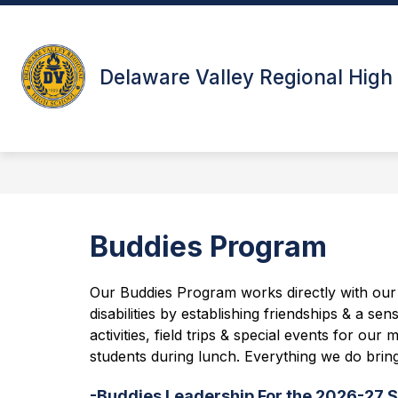
Skip
to
Show
content
ABOUT
STUDENTS & PAR
submenu
Delaware Valley Regional High
for
About
Buddies Program
Our Buddies Program works directly with our U
disabilities by establishing friendships & a s
activities, field trips & special events for 
students during lunch. Everything we do bring
-Buddies Leadership For the 2026-27 S