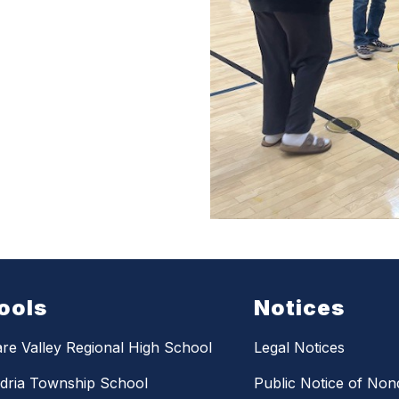
ools
Notices
re Valley Regional High School
Legal Notices
dria Township School
Public Notice of Nond