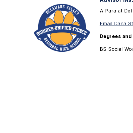
A Para at Del
Email Dana S
Degrees and 
BS Social Wor